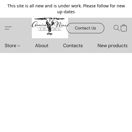
This site is all new and is under work. Please follow for new
up-dates
Contact Us
Store
About
Contacts
New products