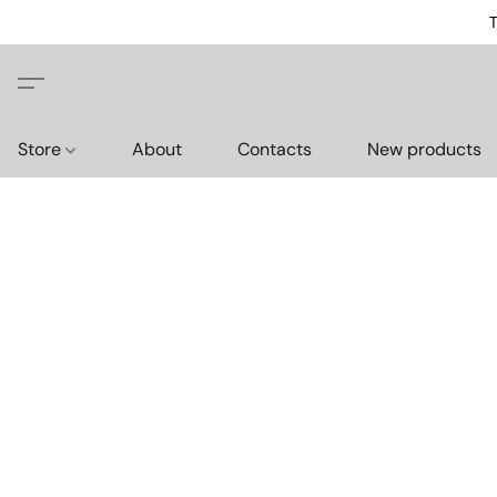
T
Store
About
Contacts
New products