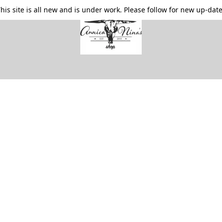
his site is all new and is under work. Please follow for new up-dat